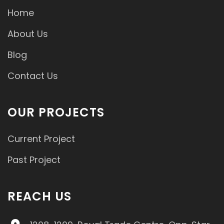
Home
About Us
Blog
Contact Us
OUR PROJECTS
Current Project
Past Project
REACH US