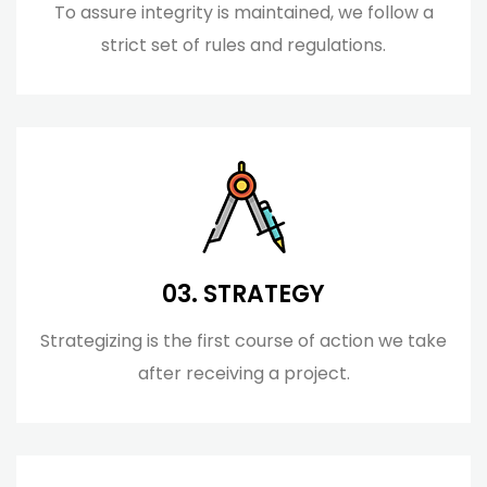
To assure integrity is maintained, we follow a
strict set of rules and regulations.
03. STRATEGY
Strategizing is the first course of action we take
after receiving a project.