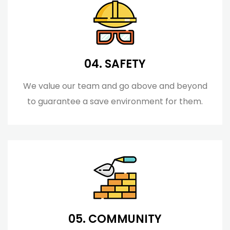
04. SAFETY
We value our team and go above and beyond
to guarantee a save environment for them.
05. COMMUNITY