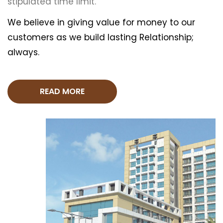
stipulated time limit.
We believe in giving value for money to our
customers as we build lasting Relationship;
always.
READ MORE