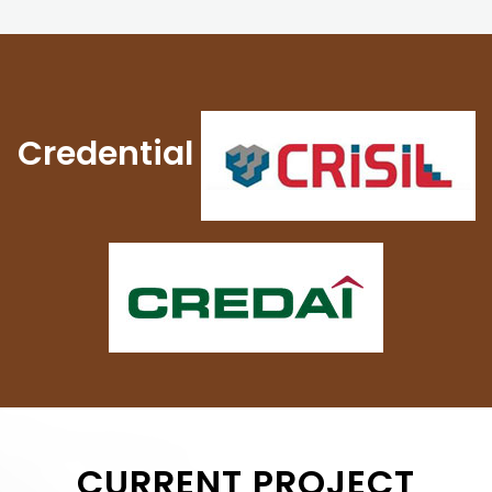
Credential
CURRENT PROJECT