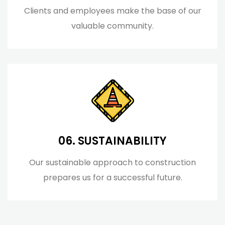
Clients and employees make the base of our
valuable community.
06. SUSTAINABILITY
Our sustainable approach to construction
prepares us for a successful future.