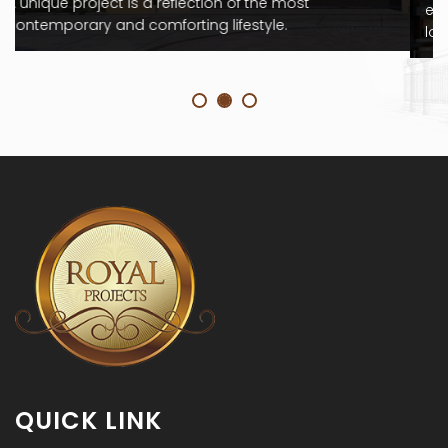
evolved to become a complex business function. the
location, the suitability
QUICK LINK