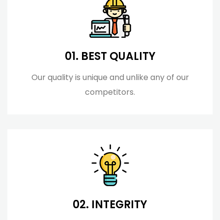
01. BEST QUALITY
Our quality is unique and unlike any of our
competitors.
02. INTEGRITY