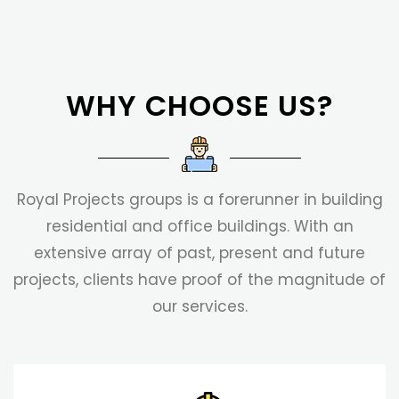
WHY CHOOSE US?
Royal Projects groups is a forerunner in building
residential and office buildings. With an
extensive array of past, present and future
projects, clients have proof of the magnitude of
our services.