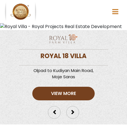
ROYAL 18 VILLA
Olpad to Kudiyan Main Road,
Moje Saras
VIEW MORE