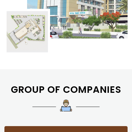
GROUP OF COMPANIES