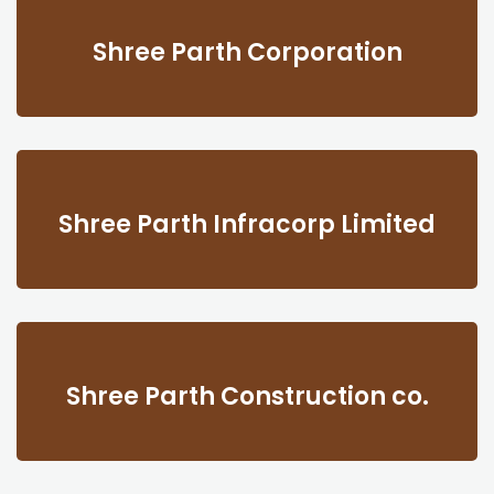
Shree Parth Corporation
Shree Parth Infracorp Limited
Shree Parth Construction co.