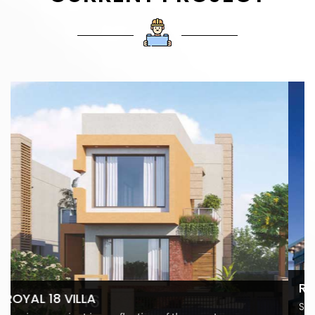
ROYAL TITANIUM - AT ADAJAN
Surat's Most Prime Retail Space Modern retail is