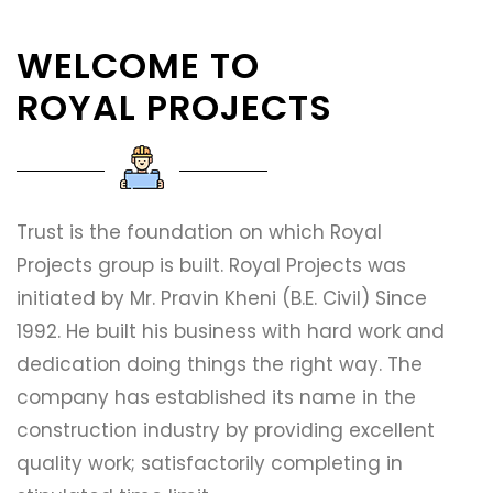
WELCOME TO
ROYAL PROJECTS
Trust is the foundation on which Royal
Projects group is built. Royal Projects was
initiated by Mr. Pravin Kheni (B.E. Civil) Since
1992. He built his business with hard work and
dedication doing things the right way. The
company has established its name in the
construction industry by providing excellent
quality work; satisfactorily completing in